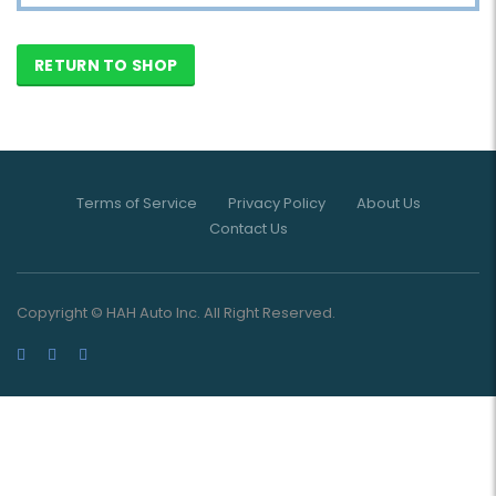
RETURN TO SHOP
Terms of Service
Privacy Policy
About Us
Contact Us
Copyright © HAH Auto Inc. All Right Reserved.