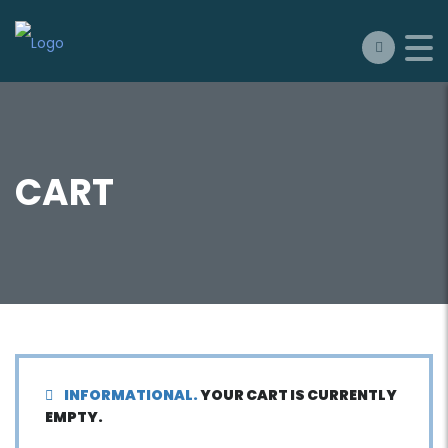
CART
INFORMATIONAL.
YOUR CART IS CURRENTLY
EMPTY.