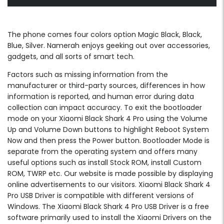
The phone comes four colors option Magic Black, Black,
Blue, Silver. Namerah enjoys geeking out over accessories,
gadgets, and all sorts of smart tech.
Factors such as missing information from the
manufacturer or third-party sources, differences in how
information is reported, and human error during data
collection can impact accuracy. To exit the bootloader
mode on your Xiaomi Black Shark 4 Pro using the Volume
Up and Volume Down buttons to highlight Reboot System
Now and then press the Power button. Bootloader Mode is
separate from the operating system and offers many
useful options such as install Stock ROM, install Custom
ROM, TWRP etc. Our website is made possible by displaying
online advertisements to our visitors. Xiaomi Black Shark 4
Pro USB Driver is compatible with different versions of
Windows. The Xiaomi Black Shark 4 Pro USB Driver is a free
software primarily used to install the Xiaomi Drivers on the