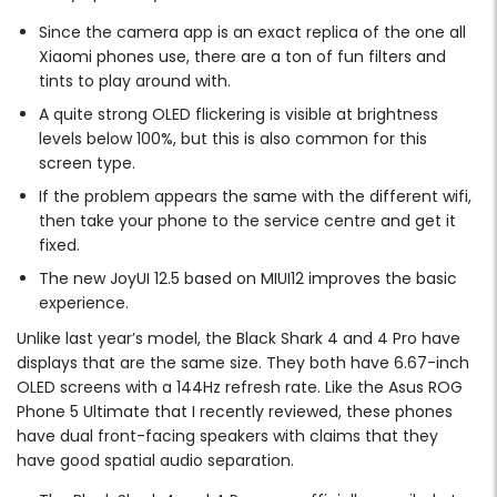
Since the camera app is an exact replica of the one all
Xiaomi phones use, there are a ton of fun filters and
tints to play around with.
A quite strong OLED flickering is visible at brightness
levels below 100%, but this is also common for this
screen type.
If the problem appears the same with the different wifi,
then take your phone to the service centre and get it
fixed.
The new JoyUI 12.5 based on MIUI12 improves the basic
experience.
Unlike last year’s model, the Black Shark 4 and 4 Pro have
displays that are the same size. They both have 6.67-inch
OLED screens with a 144Hz refresh rate. Like the Asus ROG
Phone 5 Ultimate that I recently reviewed, these phones
have dual front-facing speakers with claims that they
have good spatial audio separation.