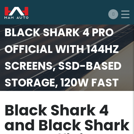
BLACK SHARK 4 AND
BLACK SHARK 4 PRO
OFFICIAL WITH 144HZ
SCREENS, SSD-BASED
STORAGE, 120W FAST
CHARGING, AND MORE
Black Shark 4
and Black Shark