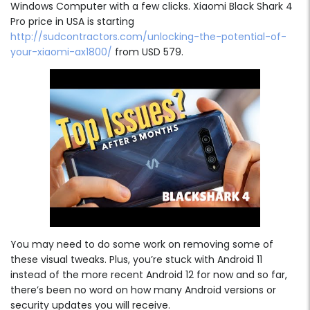
Windows Computer with a few clicks. Xiaomi Black Shark 4
Pro price in USA is starting
http://sudcontractors.com/unlocking-the-potential-of-
your-xiaomi-ax1800/
from USD 579.
You may need to do some work on removing some of
these visual tweaks. Plus, you’re stuck with Android 11
instead of the more recent Android 12 for now and so far,
there’s been no word on how many Android versions or
security updates you will receive.