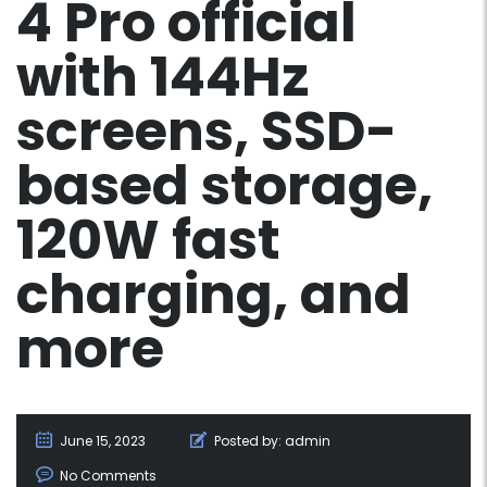
4 Pro official
with 144Hz
screens, SSD-
based storage,
120W fast
charging, and
more
June 15, 2023
Posted by:
admin
No Comments