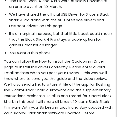
The Black Shark 4 and 4 Pro were officially unveiled at
an online event on 23 March.
We have shared the official USB Driver for Xiaomi Black
Shark 4 Pro along with the ADB interface drivers and
Fastboot drivers on this page.
It’s a marginal increase, but that little boost could mean
that the Black Shark 4 Pro stays a viable option for
gamers that much longer.
You want a thin phone
You can follow the How to install the Qualcomm Driver
page to install the drivers correctly. Please enter a valid
Email address when you post your review – this way we’ll
know where to send you the guide and the video review.
We’ll also send a link to a torent file of the app for flashing
the Xiaomi Black Shark 4 firmware and the supplementary
instructions. Welcome To all in one thread for Xiaomi Black
Shark in this post I will share all kinds of Xiaomi Black Shark
Firmware With you. So keep in touch and stay updated with
your Xiaomi Black Shark software upgrade. Before