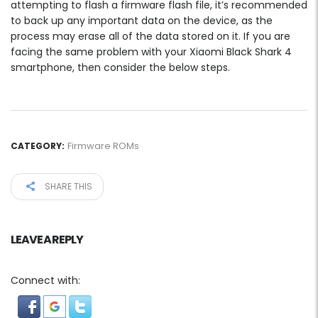
attempting to flash a firmware flash file, it’s recommended
to back up any important data on the device, as the
process may erase all of the data stored on it. If you are
facing the same problem with your Xiaomi Black Shark 4
smartphone, then consider the below steps.
Firmware ROMs
CATEGORY:
SHARE THIS
LEAVE A REPLY
Connect with: